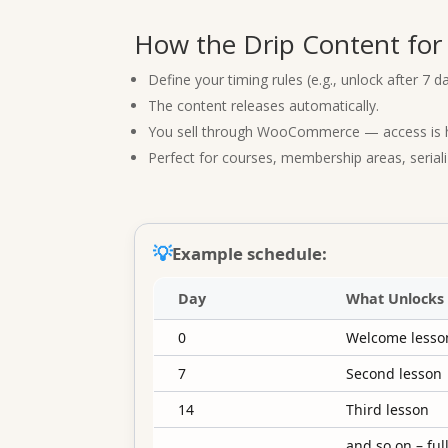
How the Drip Content fo
Define your timing rules (e.g., unlock after 7 da
The content releases automatically.
You sell through WooCommerce — access is ha
Perfect for courses, membership areas, serial
💡
Example schedule:
Day
What Unlocks
0
Welcome lesson
7
Second lesson
14
Third lesson
…
and so on – fu