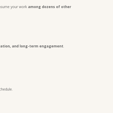
consume your work
among dozens of other
ivation, and long-term engagement
.
schedule.