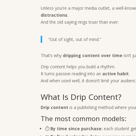
Unless you’re a major media outlet, a well-know
distractions
.
And the old saying rings truer than ever:
“Out of sight, out of mind.”
That’s why
dripping content over time
isn’t j
Drip content helps you build a rhythm.
It turns passive reading into an
active habit
.
And when used well, it doesn’t limit your audien
What Is Drip Content?
Drip content
is a publishing method where your
The most common models:
⏱️
By time since purchase:
each student get