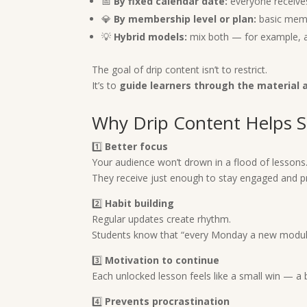
📅
By fixed calendar date:
everyone receive
💎
By membership level or plan:
basic memb
💡
Hybrid models:
mix both — for example, a 
The goal of drip content isn’t to restrict.
It’s to
guide learners through the material 
Why Drip Content Helps S
1️⃣
Better focus
Your audience won’t drown in a flood of lessons
They receive just enough to stay engaged and p
2️⃣
Habit building
Regular updates create rhythm.
Students know that “every Monday a new module a
3️⃣
Motivation to continue
Each unlocked lesson feels like a small win — a
4️⃣
Prevents procrastination