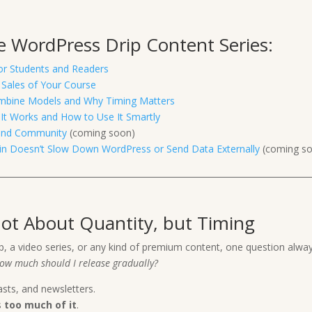
the WordPress Drip Content Series:
for Students and Readers
 Sales of Your Course
 Combine Models and Why Timing Matters
It Works and How to Use It Smartly
 and Community
(coming soon)
ugin Doesn’t Slow Down WordPress or Send Data Externally
(coming s
Not About Quantity, but Timing
p, a video series, or any kind of premium content, one question alw
ow much should I release gradually?
asts, and newsletters.
s
too much of it
.