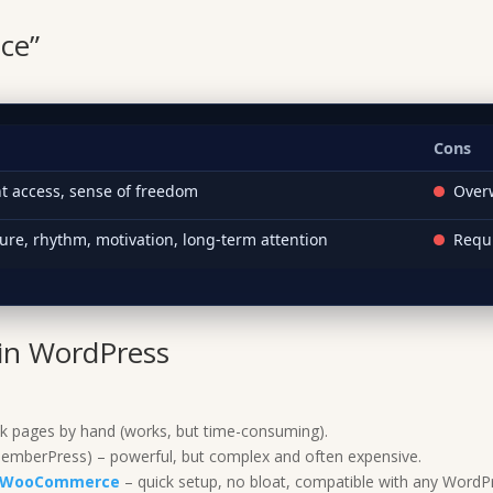
nce”
Cons
nt access, sense of freedom
Overw
ure, rhythm, motivation, long-term attention
Requ
in WordPress
k pages by hand (works, but time-consuming).
mberPress) – powerful, but complex and often expensive.
or WooCommerce
– quick setup, no bloat, compatible with any WordPr