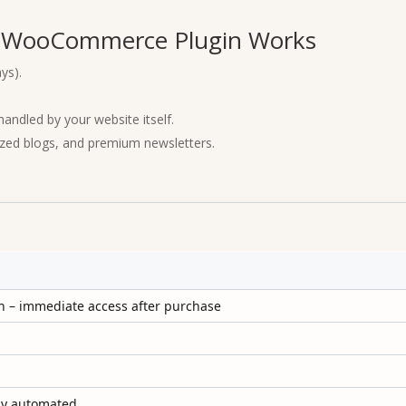
r WooCommerce Plugin Works
ys).
ndled by your website itself.
ized blogs, and premium newsletters.
 – immediate access after purchase
lly automated