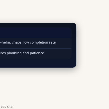
helm, chaos, low completion rate
ires planning and patience
ess site.