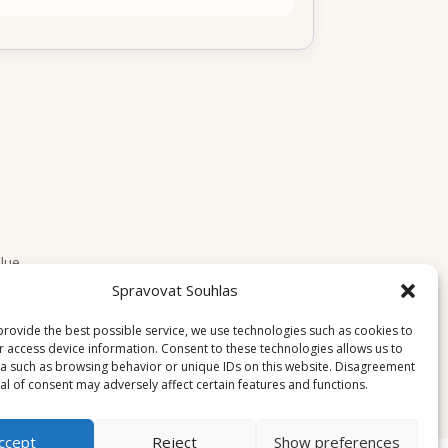
lue.
Spravovat Souhlas
provide the best possible service, we use technologies such as cookies to
r access device information. Consent to these technologies allows us to
a such as browsing behavior or unique IDs on this website. Disagreement
l of consent may adversely affect certain features and functions.
ccept
Reject
Show preferences