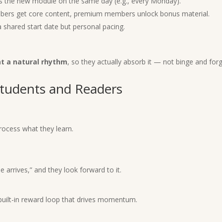
s the new module on the same day (e.g., every Monday).
ers get core content, premium members unlock bonus material.
shared start date but personal pacing.
at a natural rhythm
, so they actually absorb it — not binge and forg
tudents and Readers
.
rocess what they learn.
rrives,” and they look forward to it.
 built-in reward loop that drives momentum.