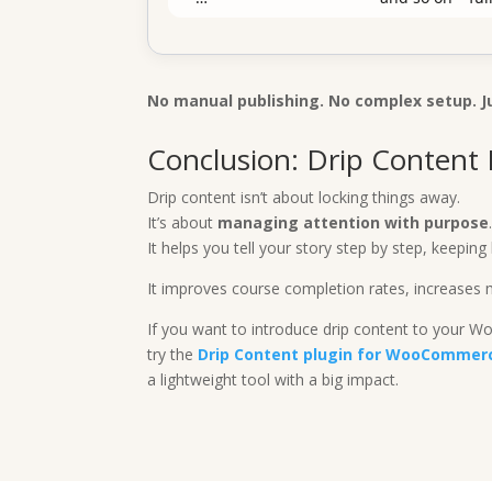
No manual publishing. No complex setup. J
Conclusion: Drip Content I
Drip content isn’t about locking things away.
It’s about
managing attention with purpose
It helps you tell your story step by step, keepi
It improves course completion rates, increases 
If you want to introduce drip content to your 
try the
Drip Content plugin for WooCommer
a lightweight tool with a big impact.