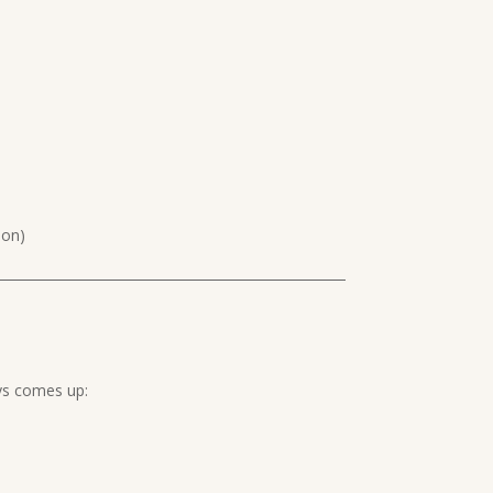
oon)
ays comes up: