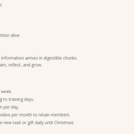
y,
tion alive.
nformation arrives in digestible chunks.
arn, reflect, and grow.
 week.
 to training days.
n per day.
 video per month to retain members.
 new task or gift daily until Christmas.