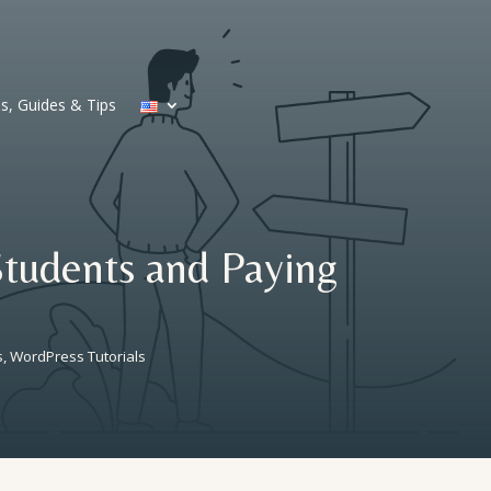
ls, Guides & Tips
Students and Paying
s
,
WordPress Tutorials