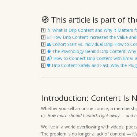
🧭 This article is part of 
1️⃣
💧 What Is Drip Content and Why It Matters 
2️⃣
📈 How Drip Content Increases the Value and
3️⃣
👥 Cohort Start vs. Individual Drip: How to
4️⃣
🧠 The Psychology Behind Drip Content: Why 
5️⃣
📬 How to Connect Drip Content with Email
6️⃣
🛡️ Drip Content Safely and Fast: Why the Pl
Introduction: Content Is 
Whether you sell an online course, a membershi
👉
How much should I unlock right away — and h
We live in a world overflowing with videos, podc
The problem is no longer a lack of content — it’