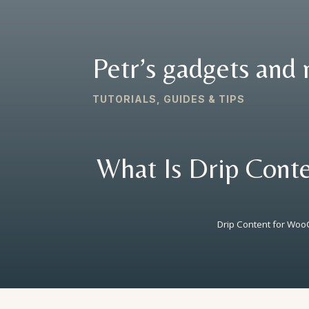
Petr’s gadgets and 
TUTORIALS, GUIDES & TIPS
What Is Drip Conte
Drip Content for W