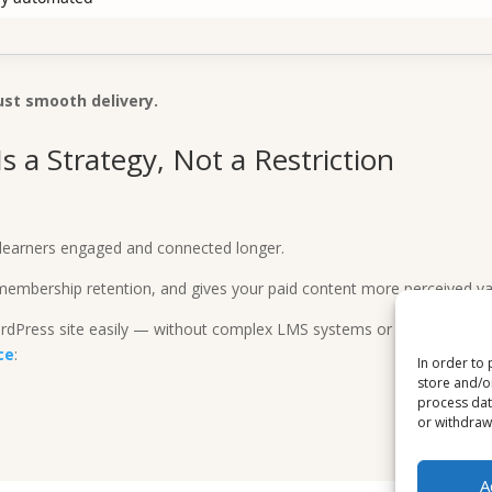
ust smooth delivery.
s a Strategy, Not a Restriction
.
ng learners engaged and connected longer.
membership retention, and gives your paid content more perceived va
WordPress site easily — without complex LMS systems or coding —
ce
:
In order to 
store and/o
process dat
or withdrawa
A