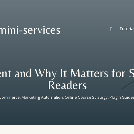
mini-services
Tutoria

nt and Why It Matters for 
Readers
ooCommerce
,
Marketing Automation
,
Online Course Strategy
,
Plugin Guide