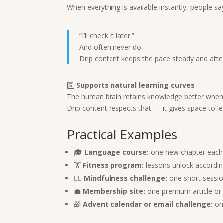
When everything is available instantly, people sa
“I’ll check it later.”
And often never do.
Drip content keeps the pace steady and atten
5️⃣
Supports natural learning curves
The human brain retains knowledge better when i
Drip content respects that — it gives space to le
Practical Examples
🎓
Language course:
one new chapter each
🏋️
Fitness program:
lessons unlock according
🧘‍♀️
Mindfulness challenge:
one short sessio
💼
Membership site:
one premium article or
🎁
Advent calendar or email challenge:
one