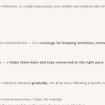
n influencer, or a daily news portal, your readers and students will 
ust a technical trick — it’s a
strategy for keeping attention, mot
ce — it
helps them learn and stay connected at the right pace
.
 content is released
gradually
, not all at once, following a specific 
s new lessons every 7 days, for example.