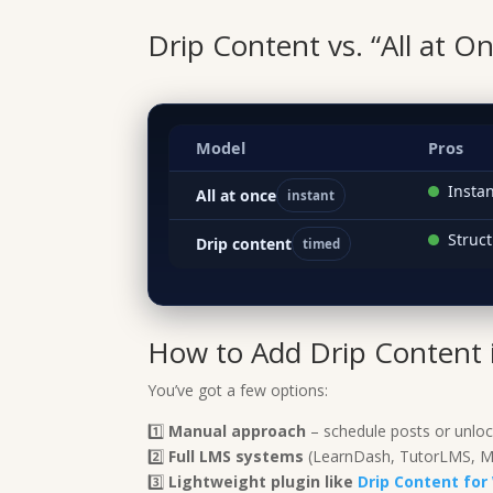
Drip Content vs. “All at O
Model
Pros
Insta
All at once
instant
Struct
Drip content
timed
How to Add Drip Content 
You’ve got a few options:
1️⃣
Manual approach
– schedule posts or unloc
2️⃣
Full LMS systems
(LearnDash, TutorLMS, Me
3️⃣
Lightweight plugin like
Drip Content f